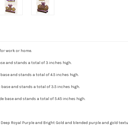
for work or home.
base and stands a total of 3 inches high.
 base and stands a total of 4.5 inches high.
de base and stands a total of 3.5 inches high.
ide base and stands a total of 5.45 inches high.
? Deep Royal Purple and Bright Gold and blended purple and gold textu