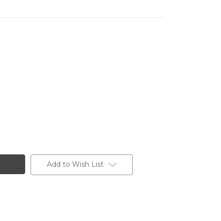
Add to Wish List