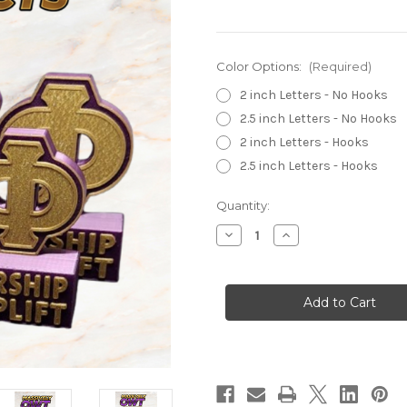
Color Options:
(Required)
2 inch Letters - No Hooks
2.5 inch Letters - No Hooks
2 inch Letters - Hooks
2.5 inch Letters - Hooks
Current
Quantity:
Stock:
Decrease
Increase
Quantity
Quantity
of
of
Omega
Omega
Psi
Psi
Phi
Phi
-
-
Traditional
Traditional
Desktop
Desktop
Show
Show
Piece
Piece