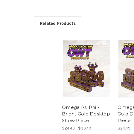
Related Products
Omega Psi Phi -
Omega 
Bright Gold Desktop
Gold D
Show Piece
Piece
$24.49 - $39.49
$24.49 -