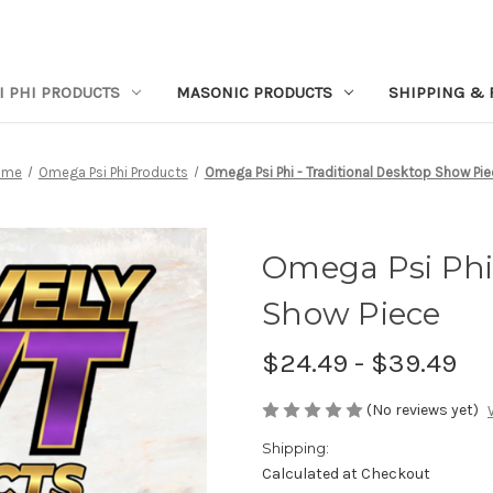
I PHI PRODUCTS
MASONIC PRODUCTS
SHIPPING & 
ome
Omega Psi Phi Products
Omega Psi Phi - Traditional Desktop Show Pie
Omega Psi Phi 
Show Piece
$24.49 - $39.49
(No reviews yet)
Shipping:
Calculated at Checkout