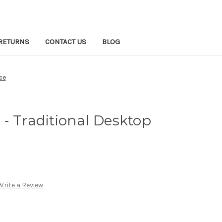
RETURNS
CONTACT US
BLOG
ce
- Traditional Desktop
Write a Review