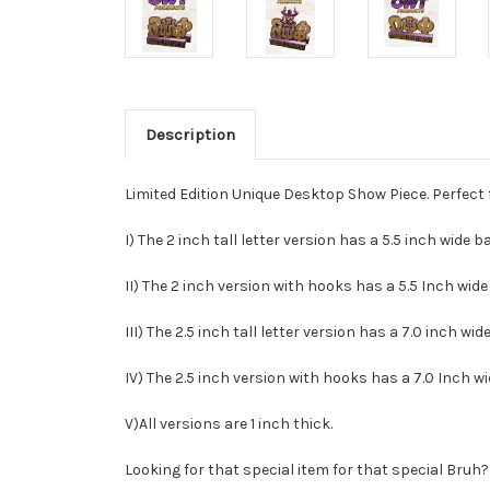
Description
Limited Edition Unique Desktop Show Piece. Perfect 
I) The 2 inch tall letter version has a 5.5 inch wide 
II) The 2 inch version with hooks has a 5.5 Inch wide
III) The 2.5 inch tall letter version has a 7.0 inch wi
IV) The 2.5 inch version with hooks has a 7.0 Inch w
V)All versions are 1 inch thick.
Looking for that special item for that special Bruh