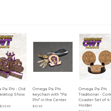
Psi Phi - Old
Omega Psi Phi
Omega Psi Phi
esktop Show
keychain with "Psi
Traditional - Cor
Phi" in the Center
Coaster Set of 4
Holder
 $39.49
$10.49