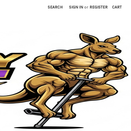
SEARCH
SIGN IN
or
REGISTER
CART