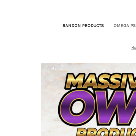
RANDON PRODUCTS
OMEGA PS
H