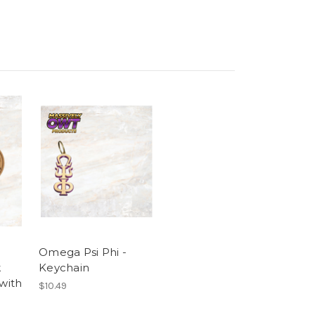
Omega Psi Phi -
k
Keychain
 with
$10.49