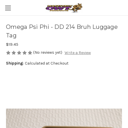
Omega Psi Phi - DD 214 Bruh Luggage
Tag
$19.45
(No reviews yet)
Write a Review
Shipping:
Calculated at Checkout