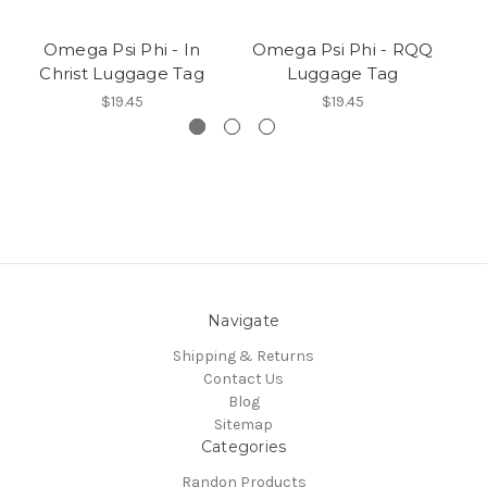
Omega Psi Phi - In
Omega Psi Phi - RQQ
Christ Luggage Tag
Luggage Tag
Ed
$19.45
$19.45
Navigate
Shipping & Returns
Contact Us
Blog
Sitemap
Categories
Randon Products