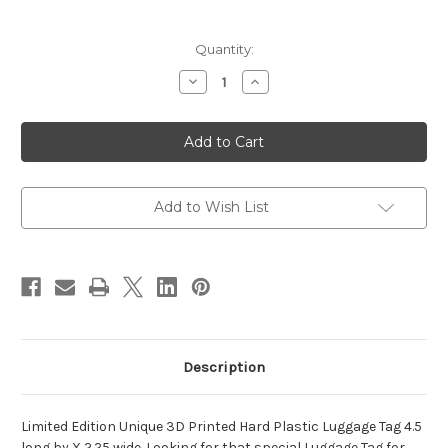
Current
Quantity:
Stock:
Decrease
Increase
Quantity
Quantity
of
of
Omega
Omega
Psi
Psi
Phi
Phi
-
-
DD
DD
214
214
Bruh
Bruh
Add to Wish List
Luggage
Luggage
Tag
Tag
Description
Limited Edition Unique 3D Printed Hard Plastic Luggage Tag 4.5
long by X 2.25 wide. Looking for that special Luggage Tag for