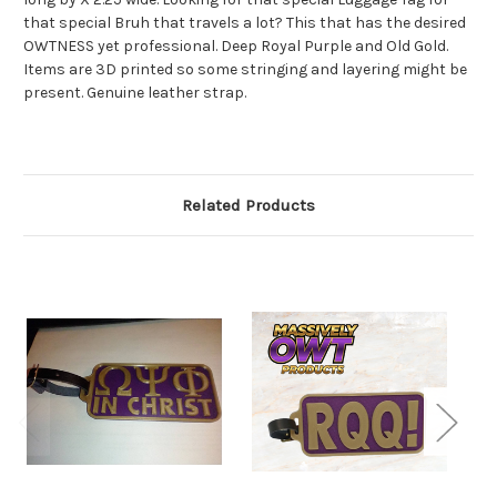
that special Bruh that travels a lot? This that has the desired
OWTNESS yet professional. Deep Royal Purple and Old Gold.
Items are 3D printed so some stringing and layering might be
present. Genuine leather strap.
Related Products