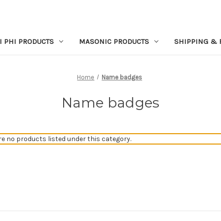
I PHI PRODUCTS
MASONIC PRODUCTS
SHIPPING & 
Home
Name badges
Name badges
re no products listed under this category.