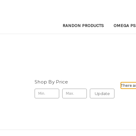
RANDON PRODUCTS
OMEGA PS
Shop By Price
There a
Update