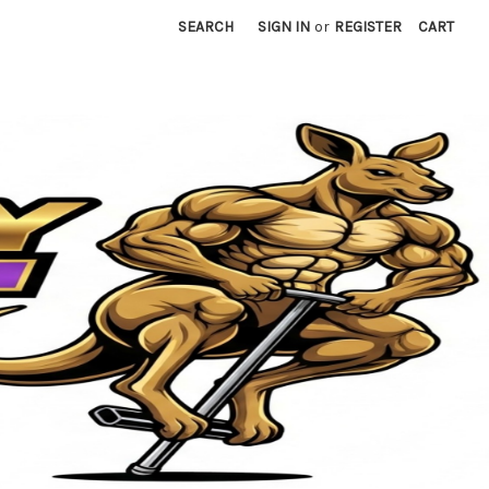
SEARCH
SIGN IN
or
REGISTER
CART