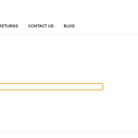
RETURNS
CONTACT US
BLOG