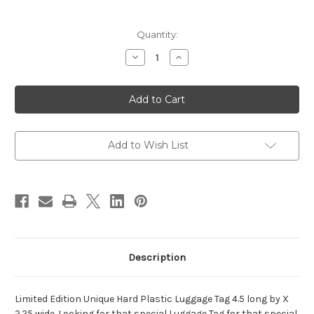
Current
Quantity:
Stock:
Decrease
Increase
Quantity
Quantity
of
of
Masonic
Masonic
-
-
Ancient
Ancient
Free
Free
&
&
Accepted
Accepted
Mason
Mason
Add to Wish List
-
-
Blue
Blue
-
-
Luggage
Luggage
Tag
Tag
Description
Limited Edition Unique Hard Plastic Luggage Tag 4.5 long by X
2.25 wide. Looking for that special Luggage Tag for that special