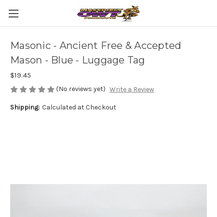
Masonic - Ancient Free & Accepted
Mason - Blue - Luggage Tag
$19.45
(No reviews yet)
Write a Review
Shipping:
Calculated at Checkout