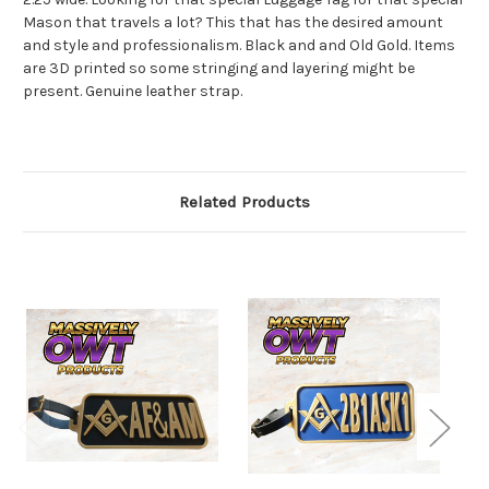
Mason that travels a lot? This that has the desired amount
and style and professionalism. Black and and Old Gold. Items
are 3D printed so some stringing and layering might be
present. Genuine leather strap.
Related Products