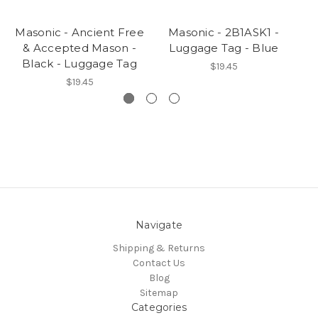
Masonic - Ancient Free
Masonic - 2B1ASK1 -
Ma
& Accepted Mason -
Luggage Tag - Blue
B
Black - Luggage Tag
$19.45
$19.45
Navigate
Shipping & Returns
Contact Us
Blog
Sitemap
Categories