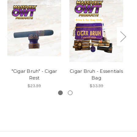
"Cigar Bruh" - Cigar
Cigar Bruh - Essentials
C
Rest
Bag
N
$23.99
$33.99