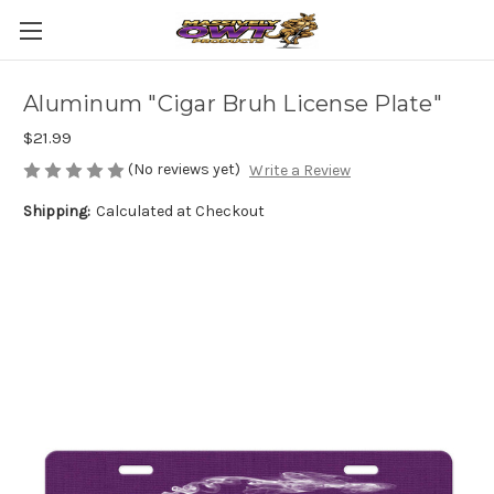
Aluminum "Cigar Bruh License Plate"
$21.99
(No reviews yet)
Write a Review
Shipping:
Calculated at Checkout