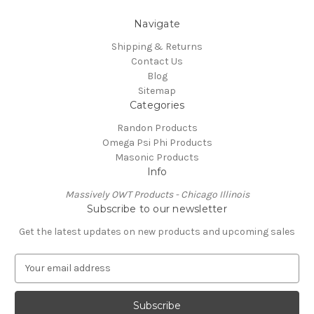
Navigate
Shipping & Returns
Contact Us
Blog
Sitemap
Categories
Randon Products
Omega Psi Phi Products
Masonic Products
Info
Massively OWT Products - Chicago Illinois
Subscribe to our newsletter
Get the latest updates on new products and upcoming sales
E
m
a
i