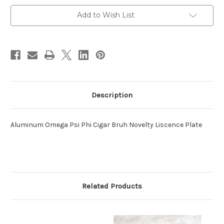
Current
Add to Wish List
Stock:
Description
Aluminum Omega Psi Phi Cigar Bruh Novelty Liscence Plate
Related Products