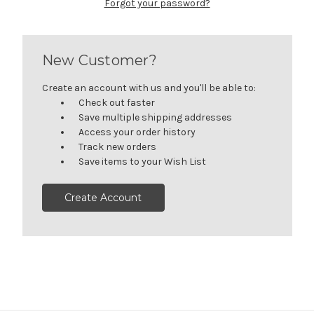
Forgot your password?
New Customer?
Create an account with us and you'll be able to:
Check out faster
Save multiple shipping addresses
Access your order history
Track new orders
Save items to your Wish List
Create Account