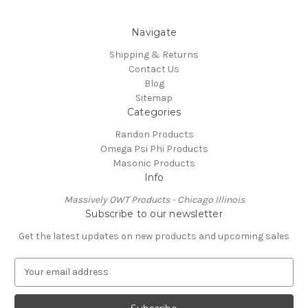
Navigate
Shipping & Returns
Contact Us
Blog
Sitemap
Categories
Randon Products
Omega Psi Phi Products
Masonic Products
Info
Massively OWT Products - Chicago Illinois
Subscribe to our newsletter
Get the latest updates on new products and upcoming sales
E
m
a