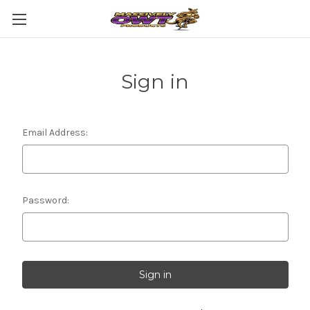
Sign in
Email Address:
Password: